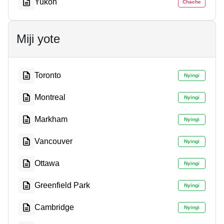
Yukon
Chache
Miji yote
Toronto
Nyingi
Montreal
Nyingi
Markham
Nyingi
Vancouver
Nyingi
Ottawa
Nyingi
Greenfield Park
Nyingi
Cambridge
Nyingi