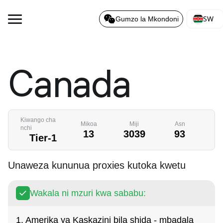
SW
Gumzo la Mkondoni
Canada
Kiwango cha
Mikoa
Miji
Asn
nchi
13
3039
93
Tier-1
Unaweza kununua proxies kutoka kwetu
Wakala ni mzuri kwa sababu:
1. Amerika ya Kaskazini bila shida - mbadala