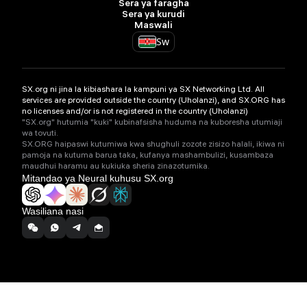
Sera ya faragha
Sera ya kurudi
Maswali
Sw
SX.org ni jina la kibiashara la kampuni ya SX Networking Ltd. All
services are provided outside the country (Uholanzi), and SX.ORG has
no licenses and/or is not registered in the country (Uholanzi)
"SX.org" hutumia "kuki" kubinafsisha huduma na kuboresha utumiaji
wa tovuti.
SX.ORG haipaswi kutumiwa kwa shughuli zozote zisizo halali, ikiwa ni
pamoja na kutuma barua taka, kufanya mashambulizi, kusambaza
maudhui haramu au kukiuka sheria zinazotumika.
Mitandao ya Neural kuhusu SX.org
Wasiliana nasi