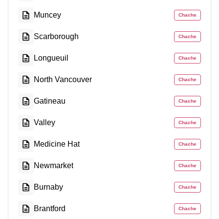
Muncey
Chache
Scarborough
Chache
Longueuil
Chache
North Vancouver
Chache
Gatineau
Chache
Valley
Chache
Medicine Hat
Chache
Newmarket
Chache
Burnaby
Chache
Brantford
Chache