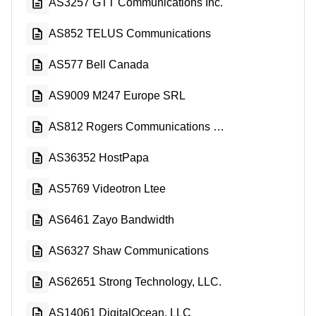
AS3257 GTT Communications Inc.
AS852 TELUS Communications
AS577 Bell Canada
AS9009 M247 Europe SRL
AS812 Rogers Communications Canada Inc.
AS36352 HostPapa
AS5769 Videotron Ltee
AS6461 Zayo Bandwidth
AS6327 Shaw Communications
AS62651 Strong Technology, LLC.
AS14061 DigitalOcean, LLC