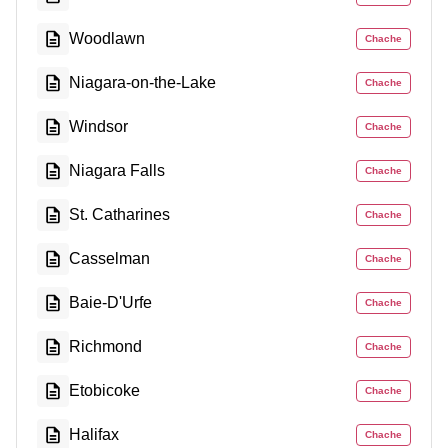
Woodlawn
Chache
Niagara-on-the-Lake
Chache
Windsor
Chache
Niagara Falls
Chache
St. Catharines
Chache
Casselman
Chache
Baie-D'Urfe
Chache
Richmond
Chache
Etobicoke
Chache
Halifax
Chache