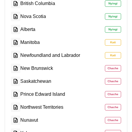
British Columbia
Nyingi
Nova Scotia
Nyingi
Alberta
Nyingi
Manitoba
Kati
Newfoundland and Labrador
Kati
New Brunswick
Chache
Saskatchewan
Chache
Prince Edward Island
Chache
Northwest Territories
Chache
Nunavut
Chache