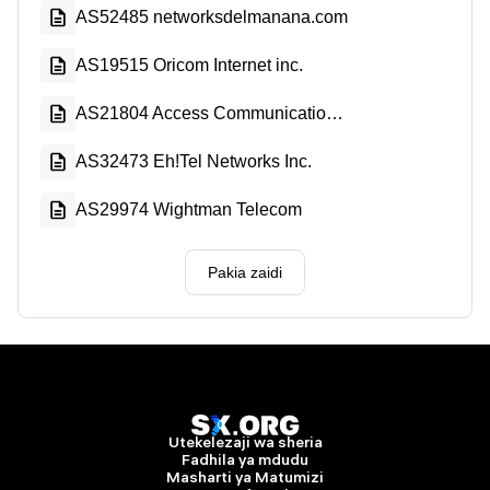
AS52485 networksdelmanana.com
AS19515 Oricom Internet inc.
AS21804 Access Communications Co-operative Limited
AS32473 Eh!Tel Networks Inc.
AS29974 Wightman Telecom
Pakia zaidi
Utekelezaji wa sheria
Fadhila ya mdudu
Masharti ya Matumizi