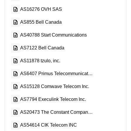
AS16276 OVH SAS
AS855 Bell Canada
AS40788 Start Communications
AS7122 Bell Canada
AS11878 tzulo, inc.
AS6407 Primus Telecommunications Canada Inc.
AS15128 Comwave Telecom Inc.
AS7794 Execulink Telecom Inc.
AS20473 The Constant Company, LLC
AS54614 CIK Telecom INC