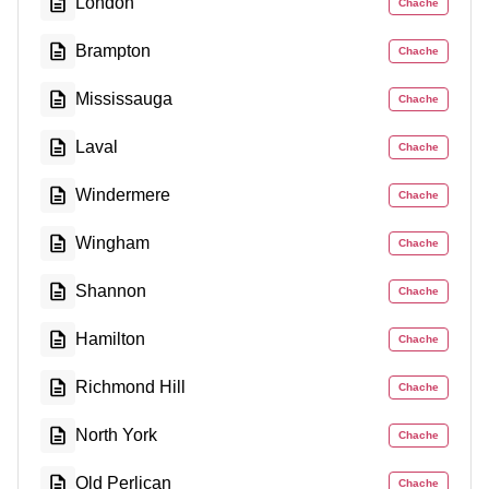
London
Chache
Brampton
Chache
Mississauga
Chache
Laval
Chache
Windermere
Chache
Wingham
Chache
Shannon
Chache
Hamilton
Chache
Richmond Hill
Chache
North York
Chache
Old Perlican
Chache