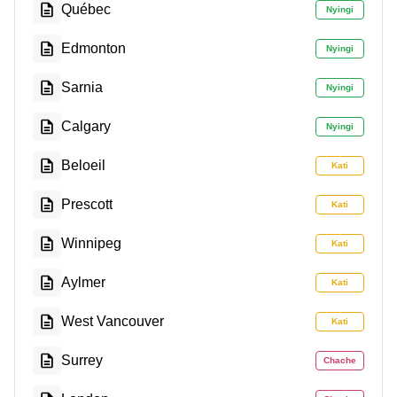
Québec
Nyingi
Edmonton
Nyingi
Sarnia
Nyingi
Calgary
Nyingi
Beloeil
Kati
Prescott
Kati
Winnipeg
Kati
Aylmer
Kati
West Vancouver
Kati
Surrey
Chache