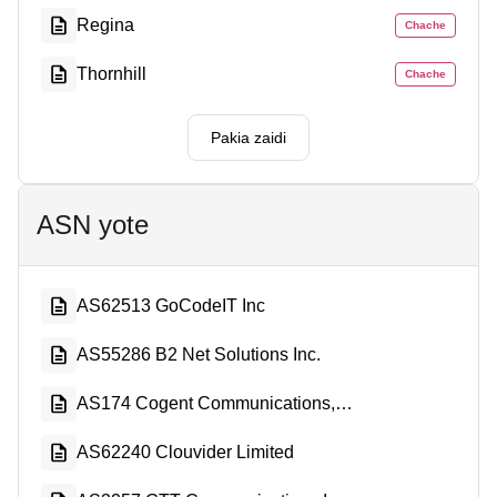
Regina
Chache
Thornhill
Chache
Pakia zaidi
ASN yote
AS62513 GoCodeIT Inc
AS55286 B2 Net Solutions Inc.
AS174 Cogent Communications, LLC
AS62240 Clouvider Limited