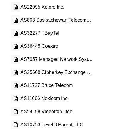
AS22995 Xplore Inc.
AS803 Saskatchewan Telecommunications
AS32277 TBayTel
AS36445 Coextro
AS7057 Managed Network Systems Inc.
AS25668 Cipherkey Exchange Corp.
AS11727 Bruce Telecom
AS11666 Nexicom Inc.
AS54198 Videotron Ltee
AS10753 Level 3 Parent, LLC