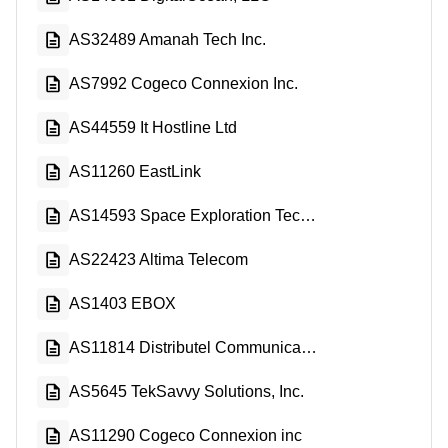
AS32489 Amanah Tech Inc.
AS7992 Cogeco Connexion Inc.
AS44559 It Hostline Ltd
AS11260 EastLink
AS14593 Space Exploration Technologies Corporation
AS22423 Altima Telecom
AS1403 EBOX
AS11814 Distributel Communications Limited
AS5645 TekSavvy Solutions, Inc.
AS11290 Cogeco Connexion inc