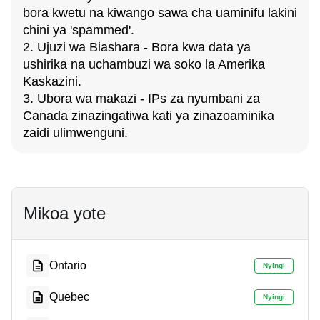
bora kwetu na kiwango sawa cha uaminifu lakini
chini ya 'spammed'.
2. Ujuzi wa Biashara - Bora kwa data ya
ushirika na uchambuzi wa soko la Amerika
Kaskazini.
3. Ubora wa makazi - IPs za nyumbani za
Canada zinazingatiwa kati ya zinazoaminika
zaidi ulimwenguni.
Mikoa yote
Ontario
Nyingi
Quebec
Nyingi