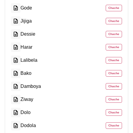
Gode
Chache
Jijiga
Chache
Dessie
Chache
Harar
Chache
Lalibela
Chache
Bako
Chache
Damboya
Chache
Ziway
Chache
Dolo
Chache
Dodola
Chache