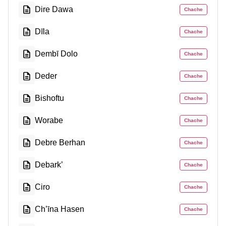
Dire Dawa
Chache
Dīla
Chache
Dembī Dolo
Chache
Deder
Chache
Bishoftu
Chache
Worabe
Chache
Debre Berhan
Chache
Debark’
Chache
Ciro
Chache
Ch’īna Hasen
Chache