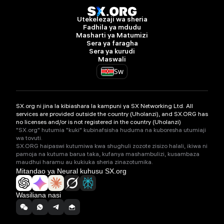
Utekelezaji wa sheria
Fadhila ya mdudu
Masharti ya Matumizi
Sera ya faragha
Sera ya kurudi
Maswali
Sw
SX.org ni jina la kibiashara la kampuni ya SX Networking Ltd. All
services are provided outside the country (Uholanzi), and SX.ORG has
no licenses and/or is not registered in the country (Uholanzi)
"SX.org" hutumia "kuki" kubinafsisha huduma na kuboresha utumiaji
wa tovuti.
SX.ORG haipaswi kutumiwa kwa shughuli zozote zisizo halali, ikiwa ni
pamoja na kutuma barua taka, kufanya mashambulizi, kusambaza
maudhui haramu au kukiuka sheria zinazotumika.
Mitandao ya Neural kuhusu SX.org
Wasiliana nasi