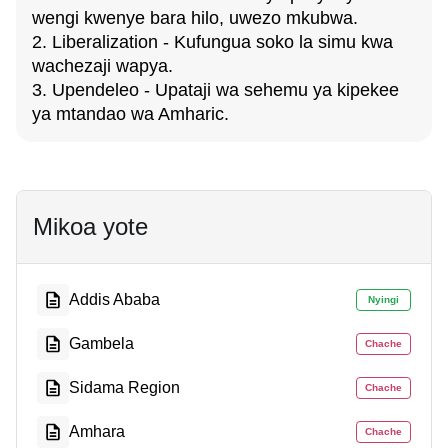
wengi kwenye bara hilo, uwezo mkubwa.
2. Liberalization - Kufungua soko la simu kwa
wachezaji wapya.
3. Upendeleo - Upataji wa sehemu ya kipekee
ya mtandao wa Amharic.
Mikoa yote
Addis Ababa
Nyingi
Gambela
Chache
Sidama Region
Chache
Amhara
Chache