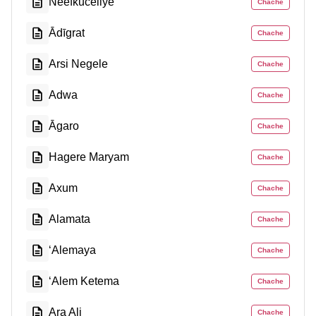
Neefkuceliye
Chache
Ādīgrat
Chache
Arsi Negele
Chache
Adwa
Chache
Āgaro
Chache
Hagere Maryam
Chache
Axum
Chache
Alamata
Chache
‘Alemaya
Chache
‘Alem Ketema
Chache
Ara Ali
Chache