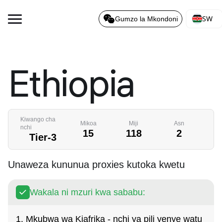
SW
Gumzo la Mkondoni
Ethiopia
Kiwango cha
Mikoa
Miji
Asn
nchi
15
118
2
Tier-3
Unaweza kununua proxies kutoka kwetu
Wakala ni mzuri kwa sababu:
1. Mkubwa wa Kiafrika - nchi ya pili yenye watu