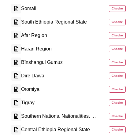
Somali
Chache
South Ethiopia Regional State
Chache
Afar Region
Chache
Harari Region
Chache
Bīnshangul Gumuz
Chache
Dire Dawa
Chache
Oromiya
Chache
Tigray
Chache
Southern Nations, Nationalities, and People's Region
Chache
Central Ethiopia Regional State
Chache