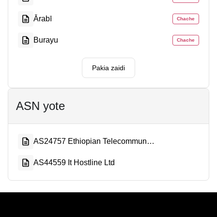
Ārabī
Chache
Burayu
Chache
Pakia zaidi
ASN yote
AS24757 Ethiopian Telecommunication Corporation
AS44559 It Hostline Ltd