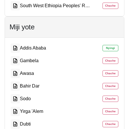
South West Ethiopia Peoples' Region
Chache
Miji yote
Addis Ababa
Nyingi
Gambela
Chache
Awasa
Chache
Bahir Dar
Chache
Sodo
Chache
Yirga 'Alem
Chache
Dubti
Chache