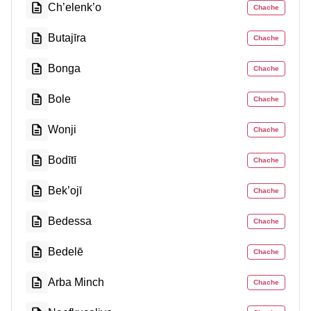
Ch’elenk’o
Chache
Butajīra
Chache
Bonga
Chache
Bole
Chache
Wonji
Chache
Bodītī
Chache
Bek’ojī
Chache
Bedessa
Chache
Bedelē
Chache
Arba Minch
Chache