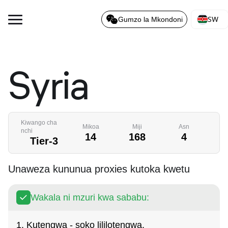
SW
Gumzo la Mkondoni
Syria
Kiwango cha
Mikoa
Miji
Asn
nchi
14
168
4
Tier-3
Unaweza kununua proxies kutoka kwetu
Wakala ni mzuri kwa sababu:
1. Kutengwa - soko lililotengwa.