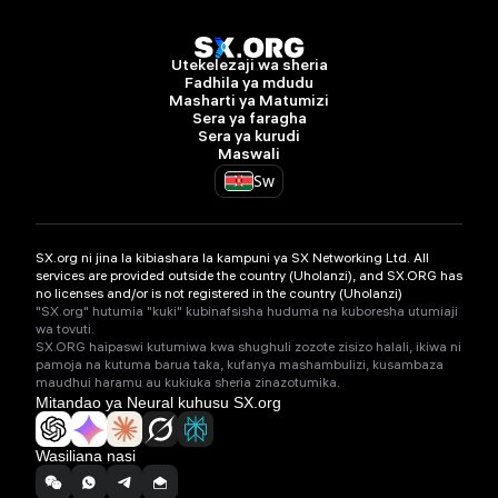
Utekelezaji wa sheria
Fadhila ya mdudu
Masharti ya Matumizi
Sera ya faragha
Sera ya kurudi
Maswali
Sw
SX.org ni jina la kibiashara la kampuni ya SX Networking Ltd. All
services are provided outside the country (Uholanzi), and SX.ORG has
no licenses and/or is not registered in the country (Uholanzi)
"SX.org" hutumia "kuki" kubinafsisha huduma na kuboresha utumiaji
wa tovuti.
SX.ORG haipaswi kutumiwa kwa shughuli zozote zisizo halali, ikiwa ni
pamoja na kutuma barua taka, kufanya mashambulizi, kusambaza
maudhui haramu au kukiuka sheria zinazotumika.
Mitandao ya Neural kuhusu SX.org
Wasiliana nasi