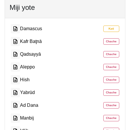
Miji yote
Damascus
Kati
Kafr Baţnā
Chache
Qadsayyā
Chache
Aleppo
Chache
Hish
Chache
Yabrūd
Chache
Ad Dana
Chache
Manbij
Chache