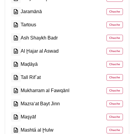
Jaramānā
Chache
Tartous
Chache
Ash Shaykh Badr
Chache
Al Ḩajar al Aswad
Chache
Maḑāyā
Chache
Tall Rif`at
Chache
Mukharram al Fawqānī
Chache
Mazra‘at Bayt Jinn
Chache
Maşyāf
Chache
Mashtá al Ḩulw
Chache