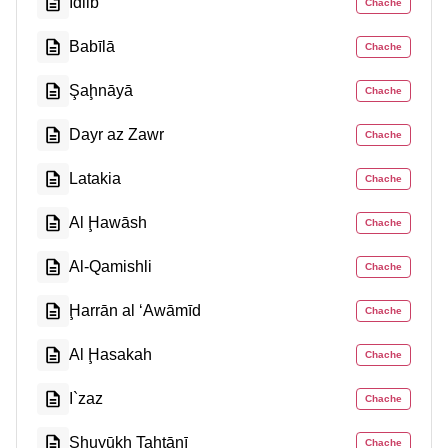
Idlib
Chache
Babīlā
Chache
Şaḩnāyā
Chache
Dayr az Zawr
Chache
Latakia
Chache
Al Ḩawāsh
Chache
Al-Qamishli
Chache
Ḩarrān al ‘Awāmīd
Chache
Al Ḩasakah
Chache
I`zaz
Chache
Shuyūkh Taḩtānī
Chache