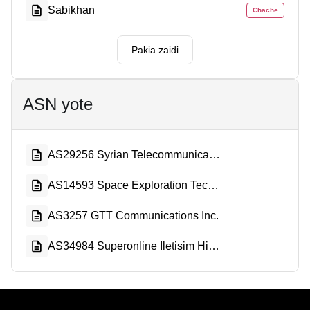
Sabikhan
Chache
Pakia zaidi
ASN yote
AS29256 Syrian Telecommunication Private Closed Joint Stock Company
AS14593 Space Exploration Technologies Corporation
AS3257 GTT Communications Inc.
AS34984 Superonline Iletisim Hizmetleri A.S.