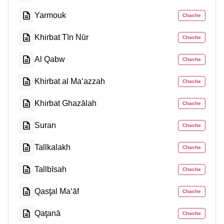
Yarmouk
Chache
Khirbat Tīn Nūr
Chache
Al Qabw
Chache
Khirbat al Ma‘azzah
Chache
Khirbat Ghazālah
Chache
Suran
Chache
Tallkalakh
Chache
Tallbīsah
Chache
Qasţal Ma‘āf
Chache
Qaţanā
Chache