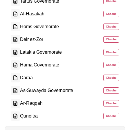
Tartus Governorate
Chache
Al-Hasakah
Chache
Homs Governorate
Chache
Deir ez-Zor
Chache
Latakia Governorate
Chache
Hama Governorate
Chache
Daraa
Chache
As-Suwayda Governorate
Chache
Ar-Raqqah
Chache
Quneitra
Chache