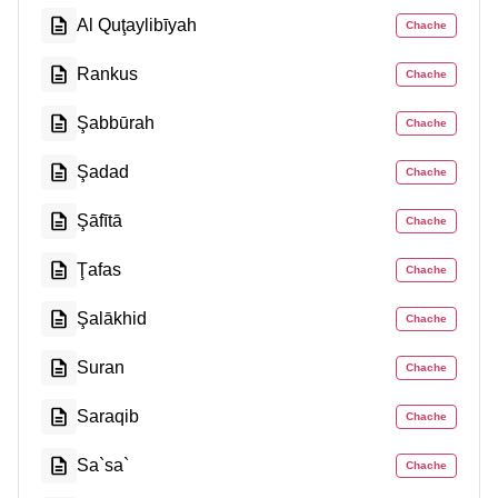
Al Quţaylibīyah
Chache
Rankus
Chache
Şabbūrah
Chache
Şadad
Chache
Şāfītā
Chache
Ţafas
Chache
Şalākhid
Chache
Suran
Chache
Saraqib
Chache
Sa`sa`
Chache