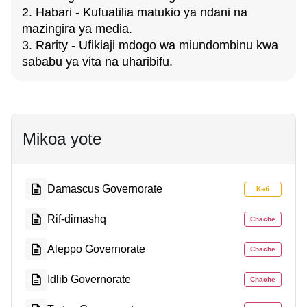
2. Habari - Kufuatilia matukio ya ndani na
mazingira ya media.
3. Rarity - Ufikiaji mdogo wa miundombinu kwa
sababu ya vita na uharibifu.
Mikoa yote
Damascus Governorate
Kati
Rif-dimashq
Chache
Aleppo Governorate
Chache
Idlib Governorate
Chache