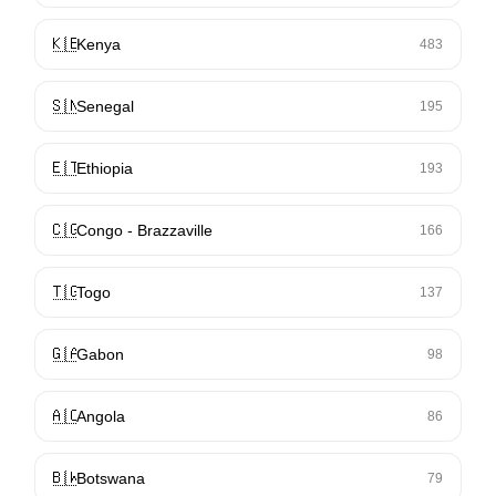
🇰🇪
Kenya
483
🇸🇳
Senegal
195
🇪🇹
Ethiopia
193
🇨🇬
Congo - Brazzaville
166
🇹🇬
Togo
137
🇬🇦
Gabon
98
🇦🇴
Angola
86
🇧🇼
Botswana
79