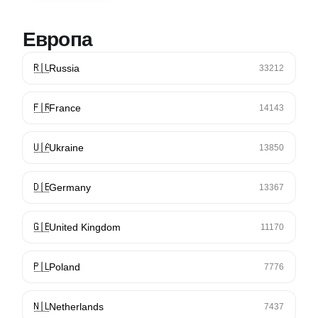
Европа
🇷🇺
Russia
33212
🇫🇷
France
14143
🇺🇦
Ukraine
13850
🇩🇪
Germany
13367
🇬🇧
United Kingdom
11170
🇵🇱
Poland
7776
🇳🇱
Netherlands
7437