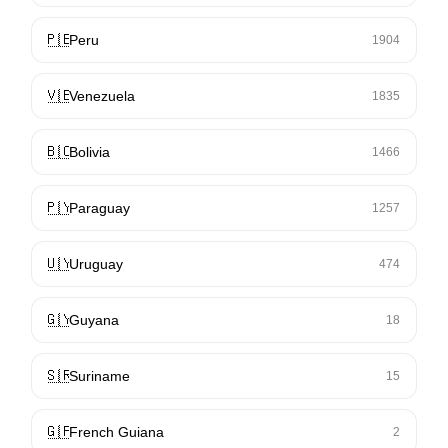
🇵🇪
Peru
1904
🇻🇪
Venezuela
1835
🇧🇴
Bolivia
1466
🇵🇾
Paraguay
1257
🇺🇾
Uruguay
474
🇬🇾
Guyana
18
🇸🇷
Suriname
15
🇬🇫
French Guiana
2