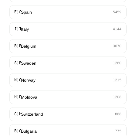
🇪🇸
Spain
5459
🇮🇹
Italy
4144
🇧🇪
Belgium
3070
🇸🇪
Sweden
1260
🇳🇴
Norway
1215
🇲🇩
Moldova
1208
🇨🇭
Switzerland
888
🇧🇬
Bulgaria
775