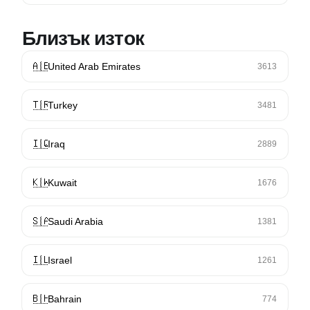
Близък изток
🇦🇪
United Arab Emirates
3613
🇹🇷
Turkey
3481
🇮🇶
Iraq
2889
🇰🇼
Kuwait
1676
🇸🇦
Saudi Arabia
1381
🇮🇱
Israel
1261
🇧🇭
Bahrain
774