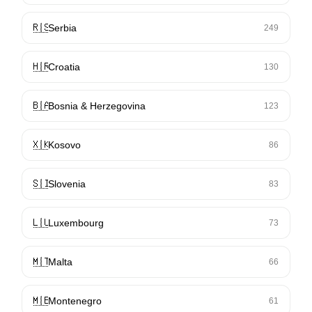
🇷🇸
Serbia
249
🇭🇷
Croatia
130
🇧🇦
Bosnia & Herzegovina
123
🇽🇰
Kosovo
86
🇸🇮
Slovenia
83
🇱🇺
Luxembourg
73
🇲🇹
Malta
66
🇲🇪
Montenegro
61