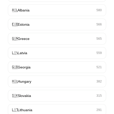
🇦🇱
Albania
580
🇪🇪
Estonia
566
🇬🇷
Greece
565
🇱🇻
Latvia
559
🇬🇪
Georgia
521
🇭🇺
Hungary
382
🇸🇰
Slovakia
315
🇱🇹
Lithuania
291