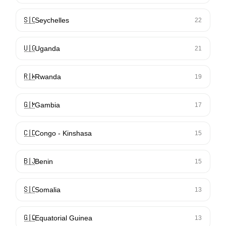
🇸🇨
Seychelles
22
🇺🇬
Uganda
21
🇷🇼
Rwanda
19
🇬🇲
Gambia
17
🇨🇩
Congo - Kinshasa
15
🇧🇯
Benin
15
🇸🇴
Somalia
13
🇬🇶
Equatorial Guinea
13