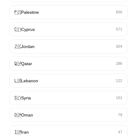
🇵🇸
Palestine
650
🇨🇾
Cyprus
571
🇯🇴
Jordan
304
🇶🇦
Qatar
286
🇱🇧
Lebanon
122
🇸🇾
Syria
101
🇴🇲
Oman
79
🇮🇷
Iran
47