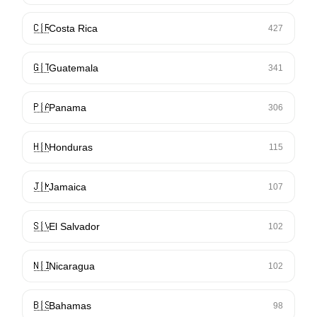
🇨🇷
Costa Rica
427
🇬🇹
Guatemala
341
🇵🇦
Panama
306
🇭🇳
Honduras
115
🇯🇲
Jamaica
107
🇸🇻
El Salvador
102
🇳🇮
Nicaragua
102
🇧🇸
Bahamas
98