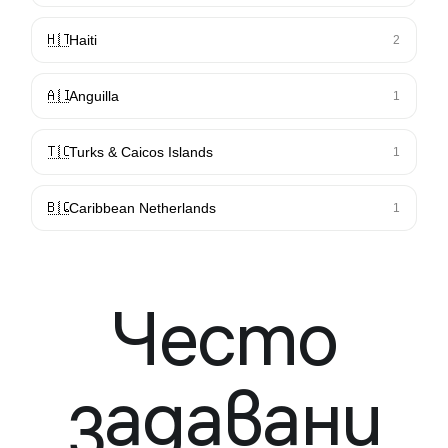
🇭🇹
Haiti
2
🇦🇮
Anguilla
1
🇹🇨
Turks & Caicos Islands
1
🇧🇶
Caribbean Netherlands
1
Често
задавани