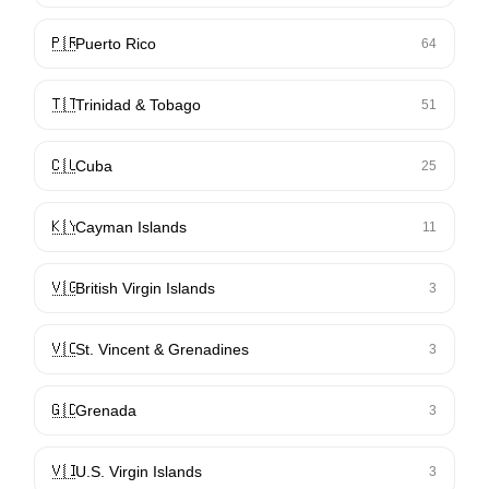
🇵🇷
Puerto Rico
64
🇹🇹
Trinidad & Tobago
51
🇨🇺
Cuba
25
🇰🇾
Cayman Islands
11
🇻🇬
British Virgin Islands
3
🇻🇨
St. Vincent & Grenadines
3
🇬🇩
Grenada
3
🇻🇮
U.S. Virgin Islands
3