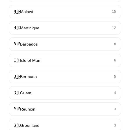
🇲🇼
Malawi
15
🇲🇶
Martinique
12
🇧🇧
Barbados
8
🇮🇲
Isle of Man
6
🇧🇲
Bermuda
5
🇬🇺
Guam
4
🇷🇪
Réunion
3
🇬🇱
Greenland
3