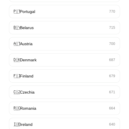
🇵🇹
Portugal
770
🇧🇾
Belarus
715
🇦🇹
Austria
700
🇩🇰
Denmark
687
🇫🇮
Finland
679
🇨🇿
Czechia
671
🇷🇴
Romania
664
🇮🇪
Ireland
640