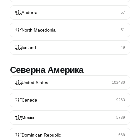
🇦🇩
Andorra
57
🇲🇰
North Macedonia
51
🇮🇸
Iceland
49
Северна Америка
🇺🇸
United States
102480
🇨🇦
Canada
9263
🇲🇽
Mexico
5739
🇩🇴
Dominican Republic
668