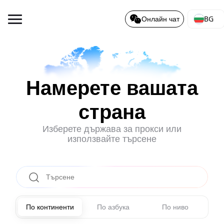
BG
Онлайн чат
Намерете вашата
страна
Изберете държава за прокси или
използвайте търсене
По континенти
По азбука
По ниво