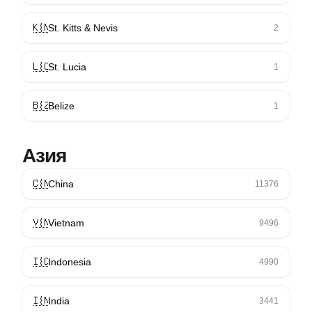
🇰🇳
St. Kitts & Nevis
2
🇱🇨
St. Lucia
1
🇧🇿
Belize
1
Азия
🇨🇳
China
11376
🇻🇳
Vietnam
9496
🇮🇩
Indonesia
4990
🇮🇳
India
3441