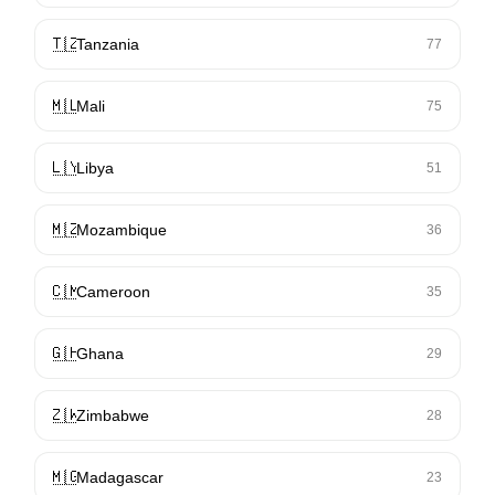
🇹🇿
Tanzania
77
🇲🇱
Mali
75
🇱🇾
Libya
51
🇲🇿
Mozambique
36
🇨🇲
Cameroon
35
🇬🇭
Ghana
29
🇿🇼
Zimbabwe
28
🇲🇬
Madagascar
23