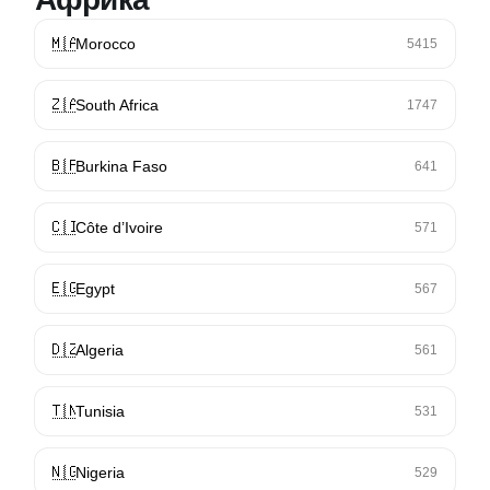
🇲🇦
Morocco
5415
🇿🇦
South Africa
1747
🇧🇫
Burkina Faso
641
🇨🇮
Côte d’Ivoire
571
🇪🇬
Egypt
567
🇩🇿
Algeria
561
🇹🇳
Tunisia
531
🇳🇬
Nigeria
529