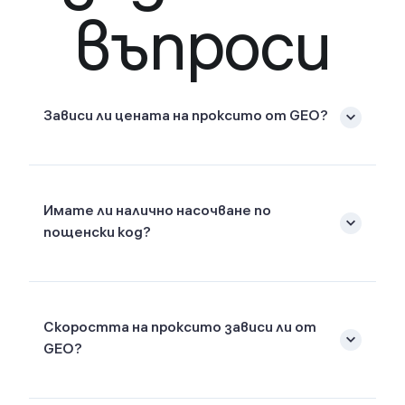
въпроси
Зависи ли цената на проксито от GEO?
Имате ли налично насочване по
пощенски код?
Скоростта на проксито зависи ли от
GEO?