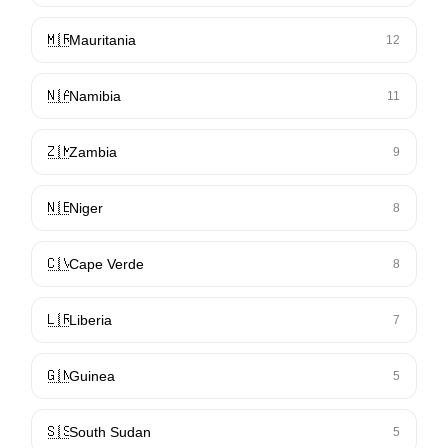
🇲🇷
Mauritania
12
🇳🇦
Namibia
11
🇿🇲
Zambia
9
🇳🇪
Niger
8
🇨🇻
Cape Verde
8
🇱🇷
Liberia
7
🇬🇳
Guinea
5
🇸🇸
South Sudan
5