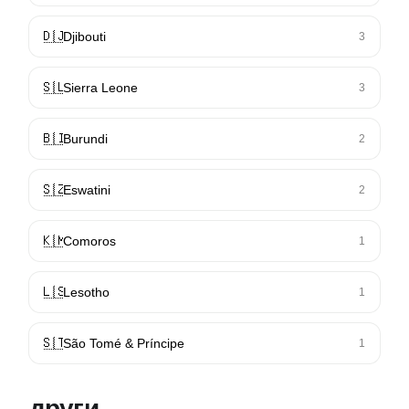
🇩🇯
Djibouti
3
🇸🇱
Sierra Leone
3
🇧🇮
Burundi
2
🇸🇿
Eswatini
2
🇰🇲
Comoros
1
🇱🇸
Lesotho
1
🇸🇹
São Tomé & Príncipe
1
други