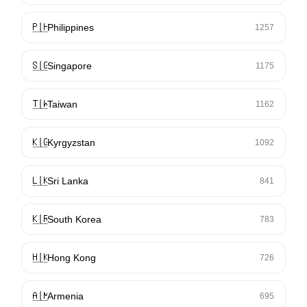
🇵🇭
Philippines
1257
🇸🇬
Singapore
1175
🇹🇼
Taiwan
1162
🇰🇬
Kyrgyzstan
1092
🇱🇰
Sri Lanka
841
🇰🇷
South Korea
783
🇭🇰
Hong Kong
726
🇦🇲
Armenia
695