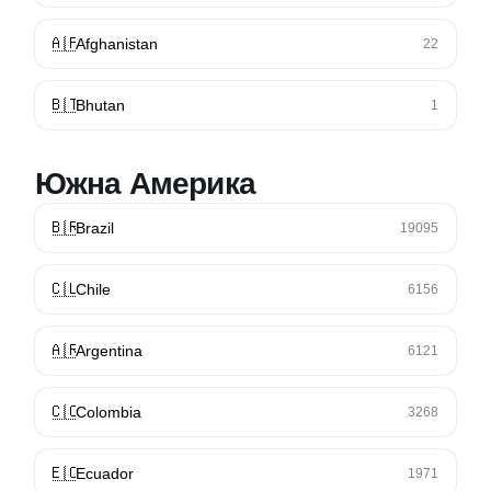
🇦🇫
Afghanistan
22
🇧🇹
Bhutan
1
Южна Америка
🇧🇷
Brazil
19095
🇨🇱
Chile
6156
🇦🇷
Argentina
6121
🇨🇴
Colombia
3268
🇪🇨
Ecuador
1971