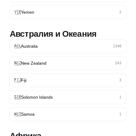
🇾🇪
Yemen
2
Австралия и Океания
🇦🇺
Australia
1348
🇳🇿
New Zealand
243
🇫🇯
Fiji
3
🇸🇧
Solomon Islands
1
🇼🇸
Samoa
1
Африка