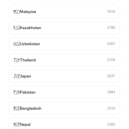
🇲🇾
Malaysia
3419
🇰🇿
Kazakhstan
2786
🇺🇿
Uzbekistan
2467
🇹🇭
Thailand
2159
🇯🇵
Japan
2037
🇵🇰
Pakistan
1984
🇧🇩
Bangladesh
1510
🇳🇵
Nepal
1300