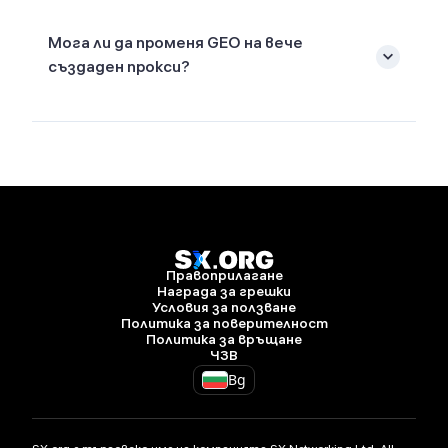
Мога ли да променя GEO на вече
създаден прокси?
Правоприлагане
Награда за грешки
Условия за ползване
Политика за поверителност
Политика за връщане
ЧЗВ
Bg