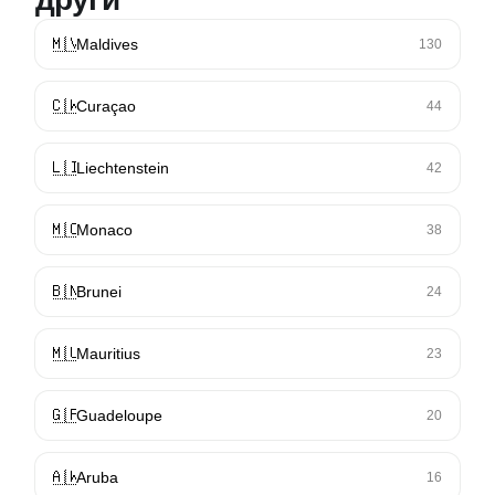
🇲🇻
Maldives
130
🇨🇼
Curaçao
44
🇱🇮
Liechtenstein
42
🇲🇨
Monaco
38
🇧🇳
Brunei
24
🇲🇺
Mauritius
23
🇬🇵
Guadeloupe
20
🇦🇼
Aruba
16