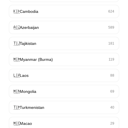
🇰🇭
Cambodia
624
🇦🇿
Azerbaijan
589
🇹🇯
Tajikistan
181
🇲🇲
Myanmar (Burma)
119
🇱🇦
Laos
88
🇲🇳
Mongolia
69
🇹🇲
Turkmenistan
40
🇲🇴
Macao
29