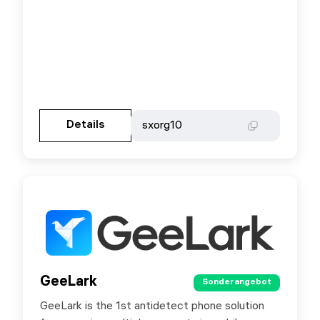
Gehen Sie zur Partnerseite
Details
Details
sxorg10
sxorg10
GeeLark
GeeLark
Sonderangebot
Sonderangebot
GeeLark is the 1st antidetect phone solution
Special offer for SX.ORG users - 15% discount