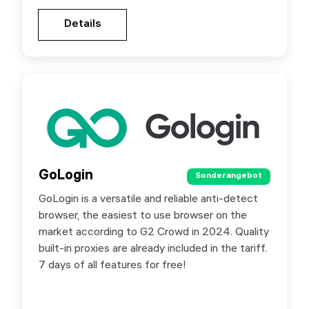
Gehen Sie zur Partnerseite
Details
Details
GoLogin
GoLogin
Sonderangebot
Sonderangebot
GoLogin is a versatile and reliable anti-detect
Special offer for SX.ORG users - 50% off your
browser, the easiest to use browser on the
first purchase with promo code SXORG.
market according to G2 Crowd in 2024. Quality
built-in proxies are already included in the tariff.
7 days of all features for free!