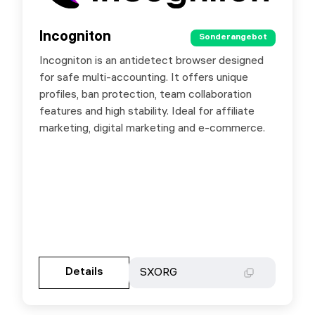
Incogniton
Incogniton
Sonderangebot
Sonderangebot
Incogniton is an antidetect browser designed
Incogniton is an antidetect browser for safe
for safe multi-accounting. It offers unique
multi-accounting with unique profiles, ban
profiles, ban protection, team collaboration
protection and team features. Ideal for affiliate
features and high stability. Ideal for affiliate
marketing, e-commerce and growth tasks. Use
marketing, digital marketing and e-commerce.
promo SXORG for 20% off.
Gehen Sie zur Partnerseite
Details
Details
SXORG
SXORG