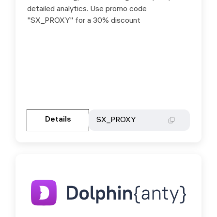
detailed analytics. Use promo code
detailed analytics. Use promo code
"SX_PROXY" for a 30% discount
"SX_PROXY" for a 30% discount
Gehen Sie zur Partnerseite
Details
Details
SX_PROXY
SX_PROXY