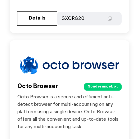
Gehen Sie zur Partnerseite
Details
Details
SXORG20
SXORG20
Octo Browser
Octo Browser
Sonderangebot
Sonderangebot
Octo Browser is a secure and efficient anti-
Special offer for users — use promo code
detect browser for multi-accounting on any
SX30 to get 30% off your first 1-month Octo
platform using a single device. Octo Browser
Browser subscription purchase.
offers all the convenient and up-to-date tools
for any multi-accounting task.