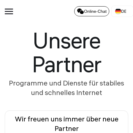
DE
Online-Chat
Unsere
Partner
Programme und Dienste für stabiles
und schnelles Internet
Wir freuen uns immer über neue
Partner