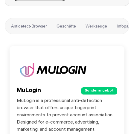
Antidetect-Browser
Geschäfte
Werkzeuge
Infopartn
MuLogin
MuLogin
Sonderangebot
Sonderangebot
MuLogin is a professional anti-detection
MuLogin supports team collaboration and cloud
browser that offers unique fingerprint
management for easy multi-account operation.
environments to prevent account association.
It supports FREE trial.
Designed for e-commerce, advertising,
marketing, and account management.