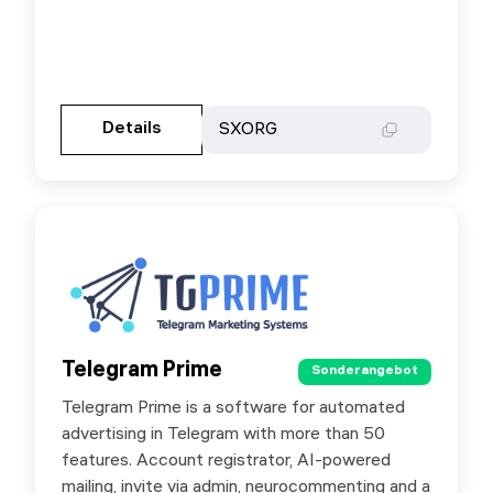
Gehen Sie zur Partnerseite
Details
Details
SXORG
SXORG
Telegram Prime
Telegram Prime
Sonderangebot
Sonderangebot
Telegram Prime is a software for automated
Special offer for users — use promo code
advertising in Telegram with more than 50
SX25 to get 5% off.
features. Account registrator, AI-powered
mailing, invite via admin, neurocommenting and a