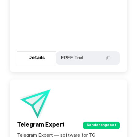
Gehen Sie zur Partnerseite
Details
Details
FREE Trial
FREE Trial
Telegram Expert
Telegram Expert
Sonderangebot
Sonderangebot
Telegram Expert — software for TG
Special offer for SX.ORG users: use promo