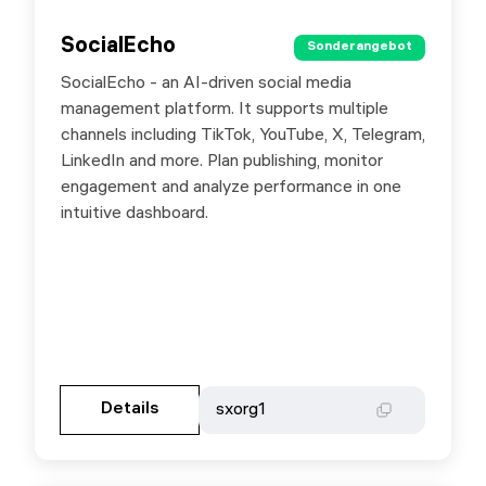
SocialEcho
SocialEcho
Sonderangebot
Sonderangebot
SocialEcho - an AI-driven social media
Special offer for SX.ORG users: use promo
management platform. It supports multiple
code sxorg1
channels including TikTok, YouTube, X, Telegram,
LinkedIn and more. Plan publishing, monitor
engagement and analyze performance in one
intuitive dashboard.
Gehen Sie zur Partnerseite
Details
Details
sxorg1
sxorg1