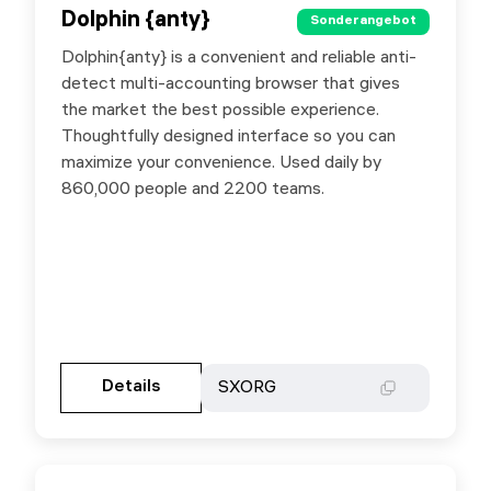
Dolphin {anty}
Dolphin {anty}
Sonderangebot
Sonderangebot
Dolphin{anty} is a convenient and reliable anti-
Special offer with promo code SXORG - 20%
detect multi-accounting browser that gives
off your first payment. - 20% off your next
the market the best possible experience.
payment when you purchase any 6-month plan.
Thoughtfully designed interface so you can
- 40% off your next payment when you
maximize your convenience. Used daily by
purchase any 12-month plan.
860,000 people and 2200 teams.
Gehen Sie zur Partnerseite
Details
Details
SXORG
SXORG