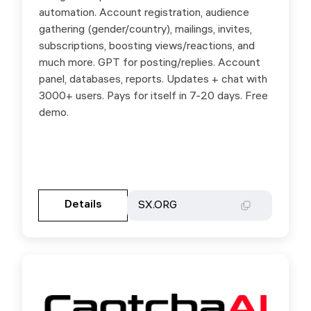
automation. Account registration, audience
code SX.ORG to receive a 5% discount.
gathering (gender/country), mailings, invites,
subscriptions, boosting views/reactions, and
much more. GPT for posting/replies. Account
panel, databases, reports. Updates + chat with
3000+ users. Pays for itself in 7-20 days. Free
demo.
Gehen Sie zur Partnerseite
Details
Details
SX.ORG
SX.ORG