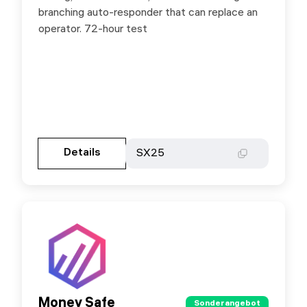
branching auto-responder that can replace an
operator. 72-hour test
Gehen Sie zur Partnerseite
Details
Details
SX25
SX25
Money Safe
Money Safe
Sonderangebot
Sonderangebot