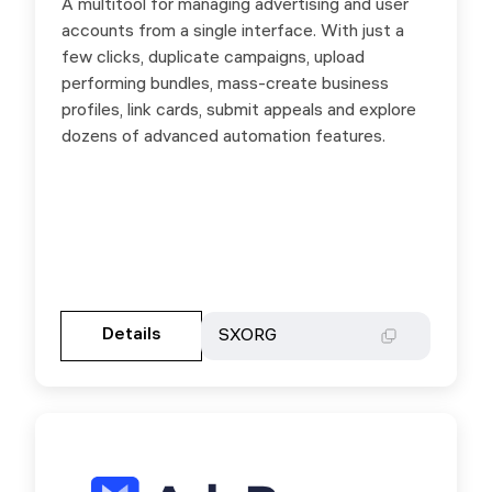
A multitool for managing advertising and user
Manage all your accounts in one place: launch,
accounts from a single interface. With just a
pause, set up and duplicate campaigns. Share
few clicks, duplicate campaigns, upload
ad accounts across profiles and BMs, handle
performing bundles, mass-create business
comments, link cards, switch billing countries,
profiles, link cards, submit appeals and explore
appeal ad rejections, risk payments, and FP
dozens of advanced automation features.
bans. Use promo code SXORG for a 20%
discount on your first payment.
Gehen Sie zur Partnerseite
Details
Details
SXORG
SXORG