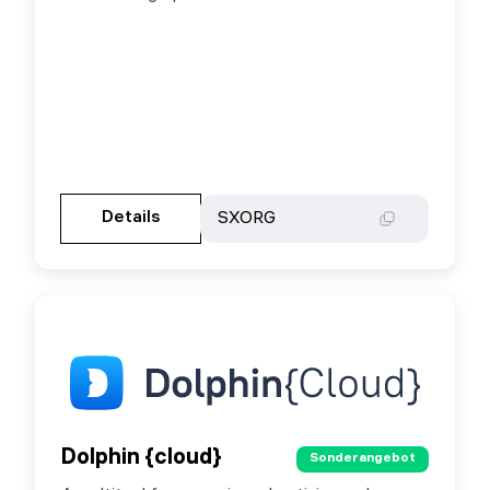
Gehen Sie zur Partnerseite
Details
Details
SXORG
SXORG
Dolphin {cloud}
Dolphin {cloud}
Sonderangebot
Sonderangebot