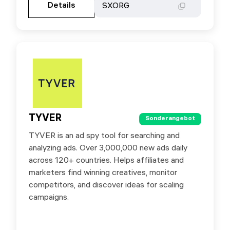
Details
Details
SXORG
SXORG
TYVER
TYVER
Sonderangebot
Sonderangebot
TYVER is an ad spy tool for searching and
Special offer for SX.ORG users: 20% off your
analyzing ads. Over 3,000,000 new ads daily
first payment on any plan with the promo code
across 120+ countries. Helps affiliates and
SXORG
marketers find winning creatives, monitor
competitors, and discover ideas for scaling
campaigns.