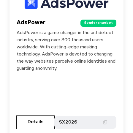
AdsPower
AdsPower
Sonderangebot
Sonderangebot
AdsPower is a game changer in the antidetect
Special offer with promo code SXORG: For new
industry, serving over 800 thousand users
users: - monthly - 20% discount; - quarterly -
worldwide. With cutting-edge masking
10% discount; - six months - 15% discount; -
technology, AdsPower is devoted to changing
yearly - 45% discount. For existing users: -
the way websites perceive online identities and
monthly - 5% discount; - quarterly - 10%
guarding anonymity.
discount; - six months - 15% discount; - yearly -
45% discount.
Gehen Sie zur Partnerseite
Details
Details
SX2026
SX2026