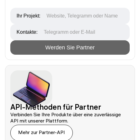
Ihr Projekt:
Kontakte:
Werden Sie Partner
API-Methoden für Partner
Verbinden Sie Ihre Produkte über eine zuverlässige 
Mehr zur Partner-API