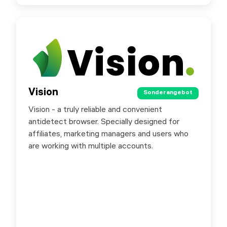
Vision
Vision
Sonderangebot
Sonderangebot
Vision - a truly reliable and convenient
You can try Vision today with a free 4 day trial.
antidetect browser. Specially designed for
Promo code “SXORG” offers a 20% discount
affiliates, marketing managers and users who
on the first payment.
are working with multiple accounts.