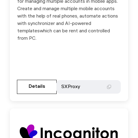
for managing multiple accounts in mobile apps.
on any purchase by promo code SXProxy
Create and manage multiple mobile accounts
with the help of real phones, automate actions
with synchronizer and AI-powered
templateswhich can be rent and controlled
from PC.
Gehen Sie zur Partnerseite
Details
Details
SXProxy
SXProxy