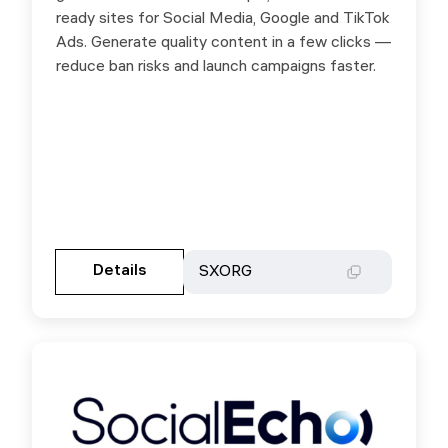
ready sites for Social Media, Google and TikTok
Ads. Generate quality content in a few clicks —
reduce ban risks and launch campaigns faster.
Gehen Sie zur Partnerseite
Details
Details
SXORG
SXORG