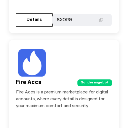
Gehen Sie zur Partnerseite
Details
Details
SXORG
SXORG
Fire Accs
Fire Accs
Sonderangebot
Sonderangebot
Fire Accs is a premium marketplace for digital
Exclusive for SX.ORG users – save 10% using
accounts, where every detail is designed for
promo code sxorg10
your maximum comfort and security