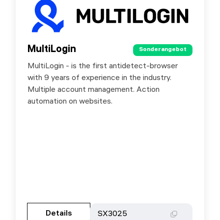
MultiLogin
MultiLogin
Sonderangebot
Sonderangebot
MultiLogin - is the first antidetect-browser
Premium residential proxies. Special offer for
with 9 years of experience in the industry.
SX.ORG users - 30% discount by promo code
Multiple account management. Action
SX3025.
automation on websites.
Gehen Sie zur Partnerseite
Details
Details
SX3025
SX3025