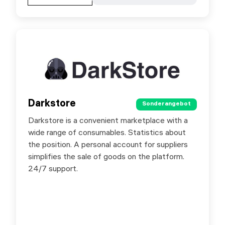
Darkstore
Darkstore
Sonderangebot
Sonderangebot
Darkstore is a convenient marketplace with a
Special offer for SX.ORG users - 8% promo
wide range of consumables. Statistics about
code for the first purchase for authorized users
the position. A personal account for suppliers
in Darkstore by promo code DARKSX. The
simplifies the sale of goods on the platform.
offer is valid until 31.01.2025.
24/7 support.