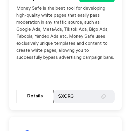
Money Safe is the best tool for developing
Use promo code SXORG to get a 10% Lifetime
high-quality white pages that easily pass
discount on any Money Safe plan.
moderation in any traffic source, such as:
Google Ads, MetaAds, Tiktok Ads, Bigo Ads,
Taboola, Yandex Ads etc. Money Safe uses
exclusively unique templates and content to
create white pages, allowing you to
successfully bypass advertising campaign bans.
Gehen Sie zur Partnerseite
Details
Details
SXORG
SXORG