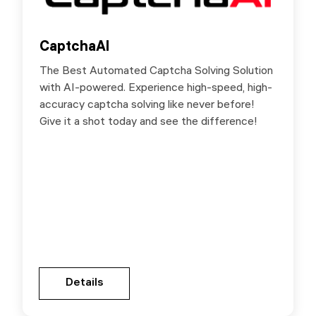
CaptchaAI
CaptchaAI
The Best Automated Captcha Solving Solution
Special Deals for SX.ORG users: up 15% off by
with AI-powered. Experience high-speed, high-
the link below.
accuracy captcha solving like never before!
Give it a shot today and see the difference!
Gehen Sie zur Partnerseite
Details
Details