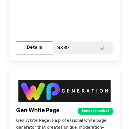
Gehen Sie zur Partnerseite
Details
Details
SX30
SX30
Gen White Page
Gen White Page
Sonderangebot
Sonderangebot
Gen White Page is a professional white page
Special offer for SX.ORG users: +20% bonus
generator that creates unique, moderation-
on your deposit by promo code SXORG