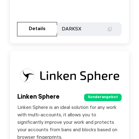
Gehen Sie zur Partnerseite
Details
Details
DARKSX
DARKSX
Linken Sphere
Linken Sphere
Sonderangebot
Sonderangebot
Linken Sphere is an ideal solution for any work
Special offer for SX.ORG users - 10% discount
with multi-accounts, it allows you to
for first purchase by promo code SXORG.
significantly improve your work and protects
your accounts from bans and blocks based on
browser fingerprints.