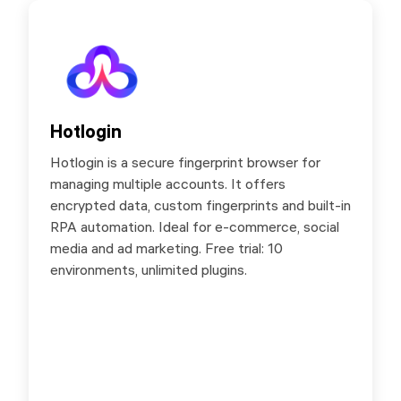
Hotlogin
Hotlogin
Hotlogin is a secure fingerprint browser for
Hotlogin is a secure fingerprint browser for
managing multiple accounts. It offers
managing multiple accounts. It offers
encrypted data, custom fingerprints and built-in
encrypted data, custom fingerprints and built-in
RPA automation. Ideal for e-commerce, social
RPA automation. Ideal for e-commerce, social
media and ad marketing. Free trial: 10
media and ad marketing. Free trial: 10
environments, unlimited plugins.
environments, unlimited plugins.