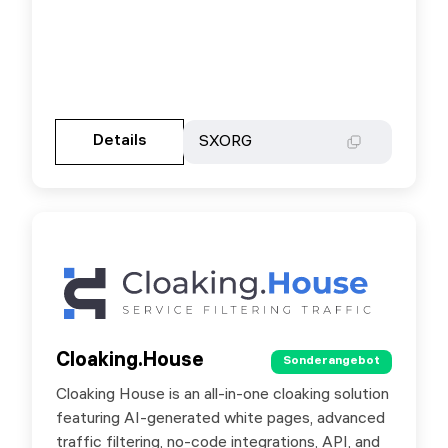
Gehen Sie zur Partnerseite
Details
Details
SXORG
SXORG
Cloaking.House
Cloaking.House
Sonderangebot
Sonderangebot
Cloaking House is an all-in-one cloaking solution
Cloaking House is an all-in-one cloaking solution
featuring AI-generated white pages, advanced
featuring AI-generated white pages, advanced
traffic filtering, no-code integrations, API, and
traffic filtering, no-code integrations, API, and