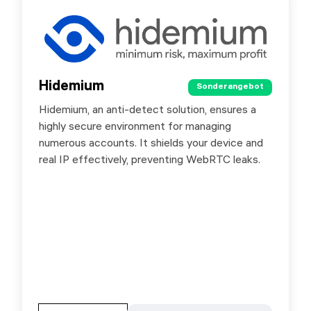
Hidemium
Hidemium
Sonderangebot
Sonderangebot
Hidemium, an anti-detect solution, ensures a
With automated functions, simply drag and
highly secure environment for managing
drop buttons to execute browser tasks,
numerous accounts. It shields your device and
mimicking real user behavior effortlessly.
real IP effectively, preventing WebRTC leaks.
Special offer for SG.ORG users - 10% discount
by promo code SXORG.
Gehen Sie zur Partnerseite