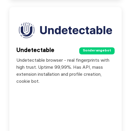
Undetectable
Undetectable
Sonderangebot
Sonderangebot
Undetectable browser - real fingerprints with
Special offer for SX.ORG users - 20% discount
high trust. Uptime 99,99%. Has API, mass
on purchase of any Undetectable license by
extension installation and profile creation,
promo code SXORG20
cookie bot.