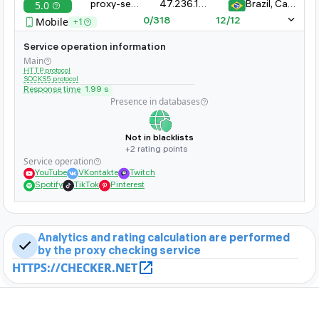
5.0
proxy-server-xyz.com:8080
47.236.161.323.11
Brazil, Campinas
whether it is banned on popular sites
Mobile
+1
0/318
12/12
Service operation information
Main
HTTP protocol
SOCKS5 protocol
Response time
1.99 s
Presence in databases
Not in blacklists
+2 rating points
Service operation
YouTube
VKontakte
Twitch
Spotify
TikTok
Pinterest
Analytics and rating calculation are performed
by the proxy checking service
HTTPS://CHECKER.NET