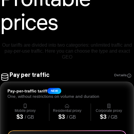
Profitable
prices
Our tariffs are divided into two categories: unlimited traffic and
pay-per-use traffic. Here you can choose the type and exact
GEO
Pay per traffic
Details
Pay-per-traffic tariff
NEW
One, without restrictions on volume and duration
Mobile proxy
Residential proxy
Corporate proxy
$3
$3
$3
/ GB
/ GB
/ GB