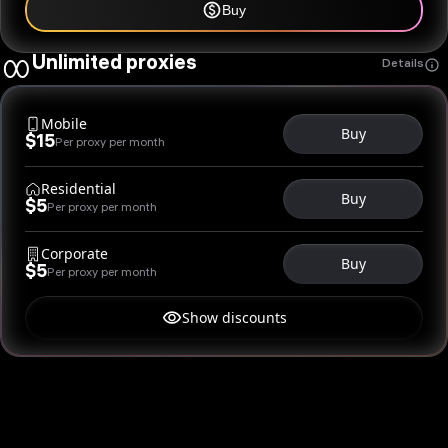
Buy
Unlimited proxies
Details
Mobile
Buy
$15
Per proxy per month
Residential
Buy
$5
Per proxy per month
Corporate
Buy
$5
Per proxy per month
Show discounts