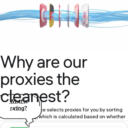
Why are our
proxies the
cleanest?
What is
rating?
Our proxy service selects proxies for you by sorting
them by rating, which is calculated based on whether
the proxy is in the BlackList of public databases and