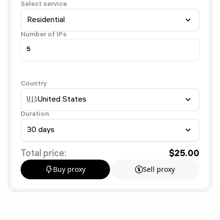
Select service
Residential
Number of IPs
Country
🇺🇸
United States
Duration
30 days
Total price:
$25.00
Buy proxy
Sell proxy