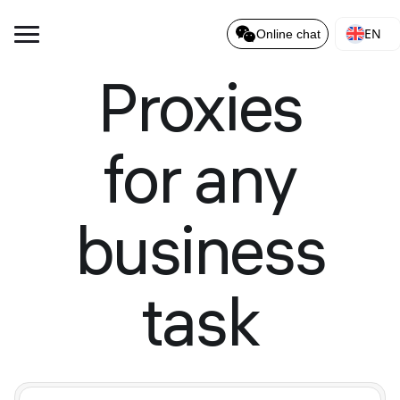
EN
Online chat
Proxies
for any
business
task