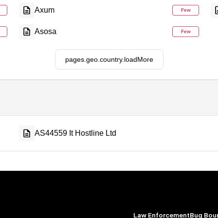
Axum
Few
Asosa
Few
pages.geo.country.loadMore
AS44559 It Hostline Ltd
Law Enforcement
Bug Bou