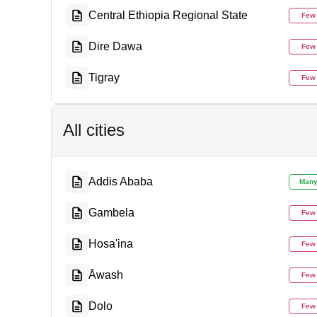
Central Ethiopia Regional State
Few
Dire Dawa
Few
Tigray
Few
All cities
Addis Ababa
Man
Gambela
Few
Hosa'ina
Few
Āwash
Few
Dolo
Few