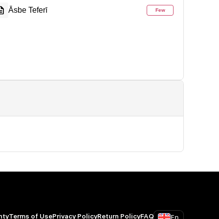
Āsbe Teferī
Few
En
nty
Terms of Use
Privacy Policy
Return Policy
FAQ