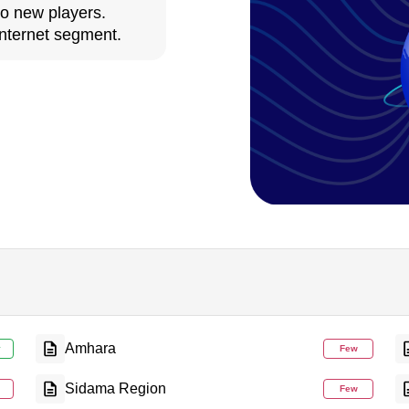
to new players.
nternet segment.
Amhara
y
Few
Sidama Region
Few