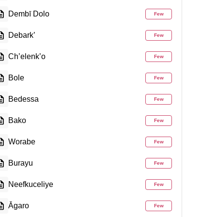
Dembī Dolo
Few
Debark’
Few
Ch’elenk’o
Few
Bole
Few
Bedessa
Few
Bako
Few
Worabe
Few
Burayu
Few
Neefkuceliye
Few
Āgaro
Few