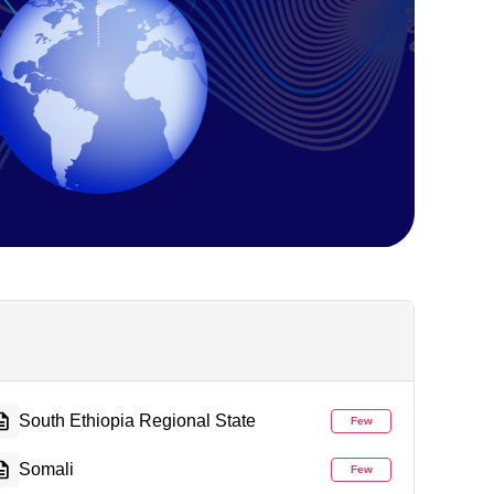
South Ethiopia Regional State
Few
Somali
Few