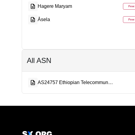
Hagere Maryam
Few
Āsela
Few
All ASN
AS24757 Ethiopian Telecommunication Corporation