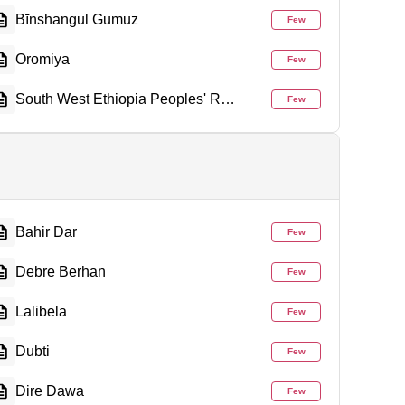
Bīnshangul Gumuz
Few
Oromiya
Few
South West Ethiopia Peoples' Region
Few
Bahir Dar
Few
Debre Berhan
Few
Lalibela
Few
Dubti
Few
Dire Dawa
Few