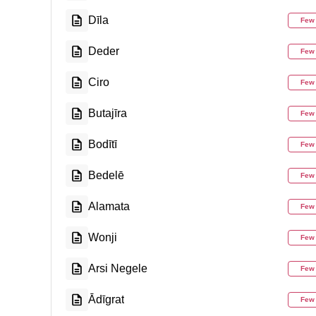
Dīla
Few
Deder
Few
Ciro
Few
Butajīra
Few
Bodītī
Few
Bedelē
Few
Alamata
Few
Wonji
Few
Arsi Negele
Few
Ādīgrat
Few