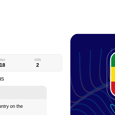
ties
ASN
18
2
us
ntry on the