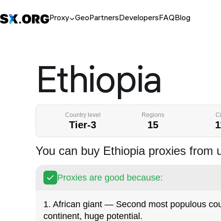
Proxy
Geo
Partners
Developers
FAQ
Blog
Ethiopia
Country level
Regions
Ci
Tier-3
15
1
You can buy Ethiopia proxies from 
Proxies are good because:
1. African giant — Second most populous cou
continent, huge potential.