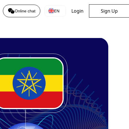
Login
Sign Up
EN
Online chat