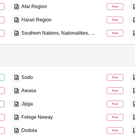
Afar Region
Few
Harari Region
Few
Southern Nations, Nationalities, and People's Region
Few
Sodo
y
Few
Awasa
Few
Jijiga
Few
Felege Neway
Few
Dodola
Few