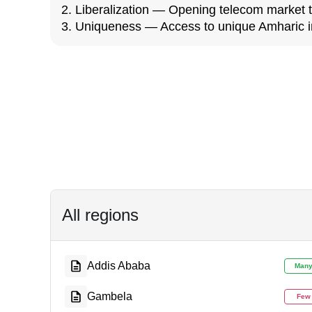
2. Liberalization — Opening telecom market 
3. Uniqueness — Access to unique Amharic i
All regions
Addis Ababa
Man
Gambela
Few