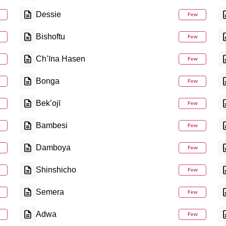
Dessie
Few
Bishoftu
Few
Ch’īna Hasen
Few
Bonga
Few
Bek’ojī
Few
Bambesi
Few
Damboya
Few
Shinshicho
Few
Semera
Few
Adwa
Few