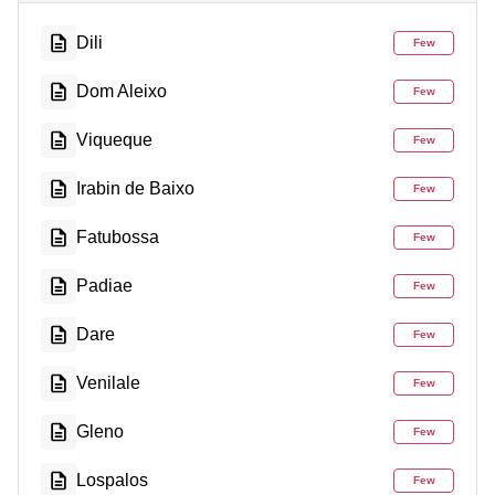
Dili
Few
Dom Aleixo
Few
Viqueque
Few
Irabin de Baixo
Few
Fatubossa
Few
Padiae
Few
Dare
Few
Venilale
Few
Gleno
Few
Lospalos
Few