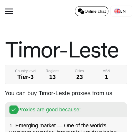
EN
Online chat
Timor-Leste
Country level
Regions
Cities
ASN
Tier-3
13
23
1
You can buy Timor-Leste proxies from us
Proxies are good because:
1. Emerging market — One of the world's