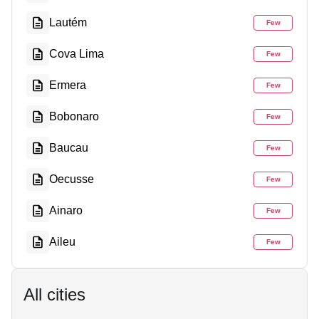
Lautém
Few
Cova Lima
Few
Ermera
Few
Bobonaro
Few
Baucau
Few
Oecusse
Few
Ainaro
Few
Aileu
Few
All cities