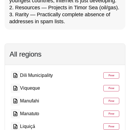
youngest countries, internet is just developing.
2. Resources — Projects in Timor Sea (oil/gas).
3. Rarity — Practically complete absence of
addresses in spam lists.
All regions
Dili Municipality
Few
Viqueque
Few
Manufahi
Few
Manatuto
Few
Liquiçá
Few