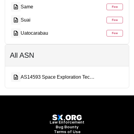
Same
Few
Suai
Few
Uatocarabau
Few
All ASN
AS14593 Space Exploration Technologies Corporation
Law Enforcement
Bug Bounty
Terms of Use