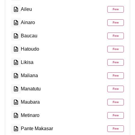
Aileu
Few
Ainaro
Few
Baucau
Few
Hatoudo
Few
Likisa
Few
Maliana
Few
Manatutu
Few
Maubara
Few
Metinaro
Few
Pante Makasar
Few