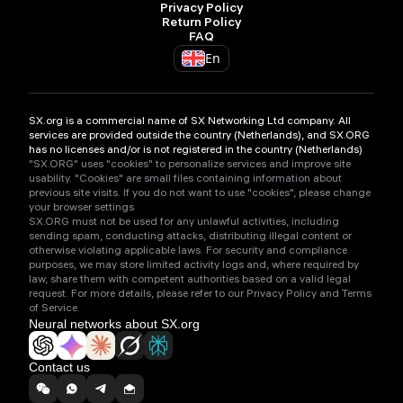
Privacy Policy
Return Policy
FAQ
En
SX.org is a commercial name of SX Networking Ltd company. All
services are provided outside the country (Netherlands), and SX.ORG
has no licenses and/or is not registered in the country (Netherlands)
"SX.ORG" uses "cookies" to personalize services and improve site
usability. "Cookies" are small files containing information about
previous site visits. If you do not want to use "cookies", please change
your browser settings
SX.ORG must not be used for any unlawful activities, including
sending spam, conducting attacks, distributing illegal content or
otherwise violating applicable laws. For security and compliance
purposes, we may store limited activity logs and, where required by
law, share them with competent authorities based on a valid legal
request. For more details, please refer to our Privacy Policy and Terms
of Service.
Neural networks about SX.org
Contact us