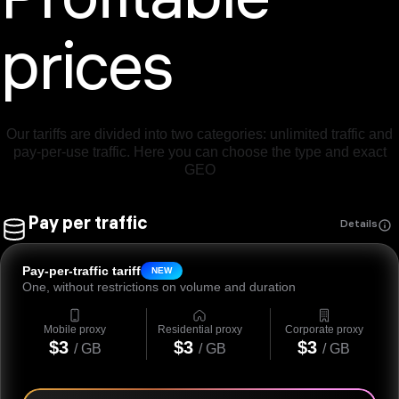
Profitable
prices
Our tariffs are divided into two categories: unlimited traffic and
pay-per-use traffic. Here you can choose the type and exact
GEO
Pay per traffic
Details
Pay-per-traffic tariff
NEW
One, without restrictions on volume and duration
Mobile proxy
Residential proxy
Corporate proxy
$3
$3
$3
/ GB
/ GB
/ GB