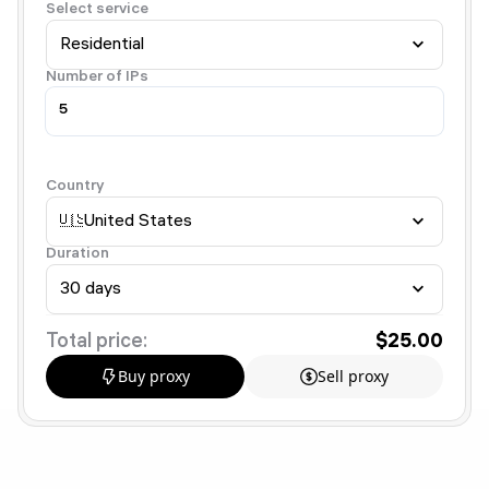
Select service
Residential
Number of IPs
Country
🇺🇸
United States
Duration
30 days
Total price:
$25.00
Buy proxy
Sell proxy