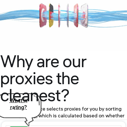
Why are our
proxies the
cleanest?
What is
rating?
Our proxy service selects proxies for you by sorting
them by rating, which is calculated based on whether
the proxy is in the BlackList of public databases and