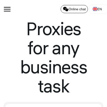
EN
Online chat
Proxies
for any
business
task