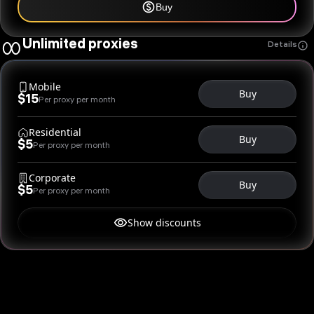
Buy
Unlimited proxies
Details
Mobile
Buy
$15
Per proxy per month
Residential
Buy
$5
Per proxy per month
Corporate
Buy
$5
Per proxy per month
Show discounts