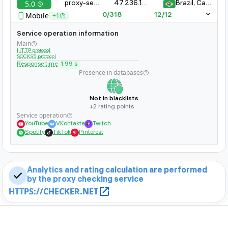
5.0
proxy-server-xyz.com:8080
47.236.161.323.11
Brazil, Campinas
whether it is banned on popular sites
Mobile
+1
0/318
12/12
Service operation information
Main
HTTP protocol
SOCKS5 protocol
Response time
1.99 s
Presence in databases
Not in blacklists
+2 rating points
Service operation
YouTube
VKontakte
Twitch
Spotify
TikTok
Pinterest
Analytics and rating calculation are performed
by the proxy checking service
HTTPS://CHECKER.NET