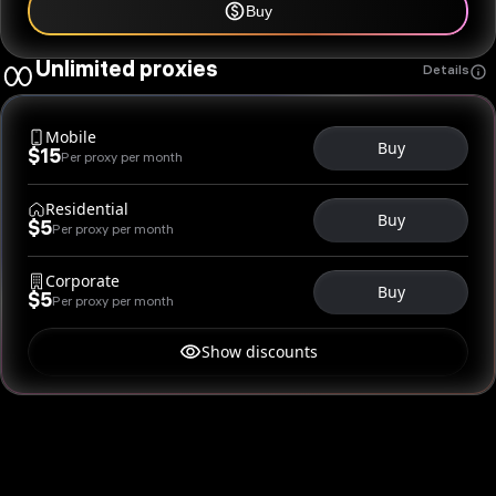
Buy
Unlimited proxies
Details
Mobile
Buy
$15
Per proxy per month
Residential
Buy
$5
Per proxy per month
Corporate
Buy
$5
Per proxy per month
Show discounts