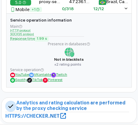
5.0
proxy-server-xyz.com:8080
47.236.161.323.11
Brazil, Campinas
whether it is banned on popular sites
Mobile
+1
0/318
12/12
Service operation information
Main
HTTP protocol
SOCKS5 protocol
Response time
1.99 s
Presence in databases
Not in blacklists
+2 rating points
Service operation
YouTube
VKontakte
Twitch
Spotify
TikTok
Pinterest
Analytics and rating calculation are performed
by the proxy checking service
HTTPS://CHECKER.NET