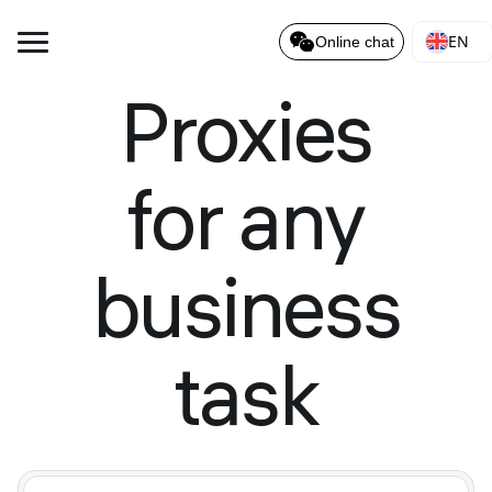
EN
Online chat
Proxies
for any
business
task