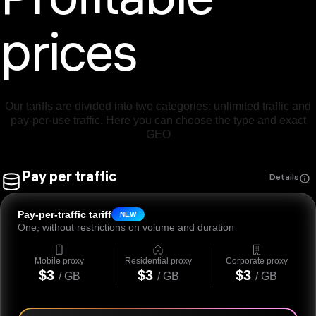
Profitable
prices
Our tariffs are divided into two categories: unlimited traffic and
pay-per-use traffic. Here you can choose the type and exact
GEO
Pay per traffic
Details
Pay-per-traffic tariff
NEW
One, without restrictions on volume and duration
Mobile proxy
Residential proxy
Corporate proxy
$3
$3
$3
/ GB
/ GB
/ GB