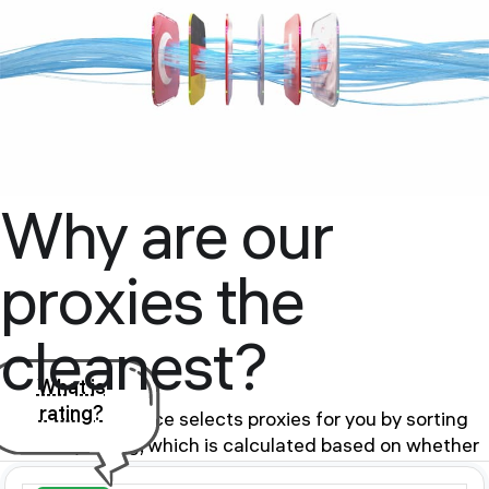
Why are our
proxies the
cleanest?
What is
rating?
Our proxy service selects proxies for you by sorting
them by rating, which is calculated based on whether
the proxy is in the BlackList of public databases and