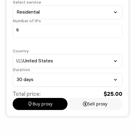
Select service
Residential
Number of IPs
Country
🇺🇸
United States
Duration
30 days
Total price:
$25.00
Buy proxy
Sell proxy