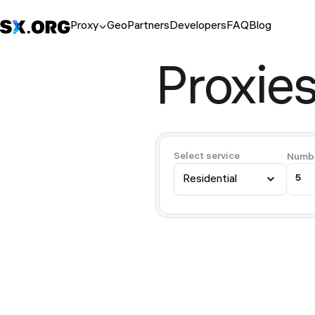
Proxy
Geo
Partners
Developers
FAQ
Blog
Proxies
Select service
Numbe
Residential