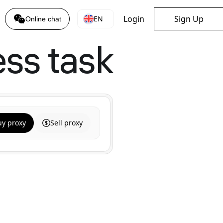
Login
Sign Up
EN
Online chat
ess task
uy proxy
Sell proxy