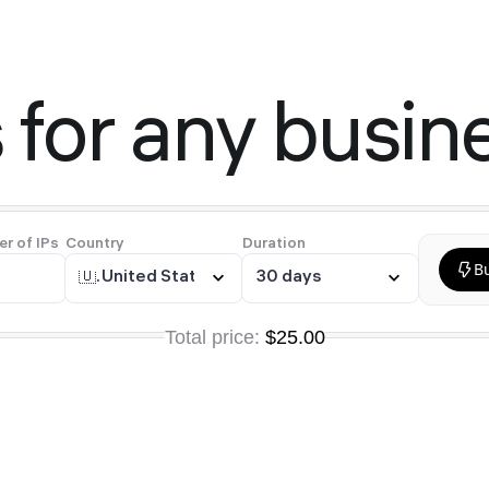
 for any busin
r of IPs
Country
Duration
B
🇺🇸
United States
30 days
Total price:
$25.00